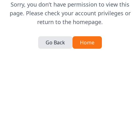
Sorry, you don’t have permission to view this
page. Please check your account privileges or
return to the homepage.
Go Back
Home