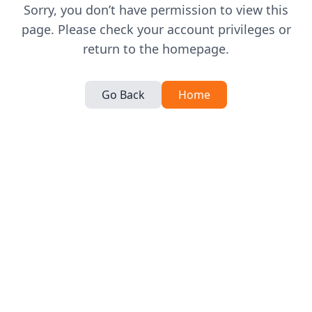
Sorry, you don’t have permission to view this
page. Please check your account privileges or
return to the homepage.
Go Back
Home