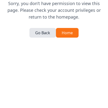
Sorry, you don’t have permission to view this
page. Please check your account privileges or
return to the homepage.
Go Back
Home