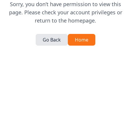
Sorry, you don’t have permission to view this
page. Please check your account privileges or
return to the homepage.
Go Back
Home