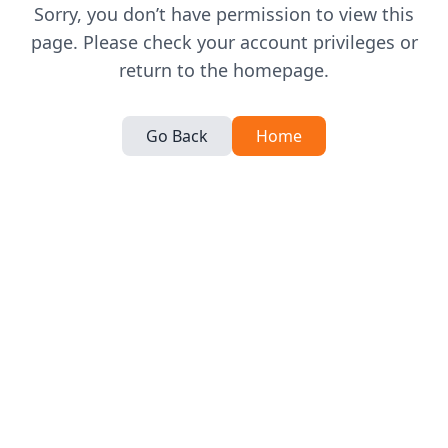
Sorry, you don’t have permission to view this
page. Please check your account privileges or
return to the homepage.
Go Back
Home