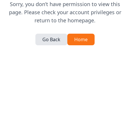
Sorry, you don’t have permission to view this
page. Please check your account privileges or
return to the homepage.
Go Back
Home