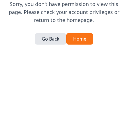
Sorry, you don’t have permission to view this
page. Please check your account privileges or
return to the homepage.
Go Back
Home