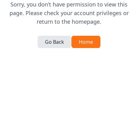
Sorry, you don’t have permission to view this
page. Please check your account privileges or
return to the homepage.
Go Back
Home