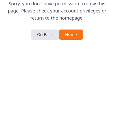
Sorry, you don’t have permission to view this
page. Please check your account privileges or
return to the homepage.
Go Back
Home