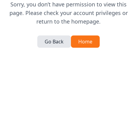
Sorry, you don’t have permission to view this
page. Please check your account privileges or
return to the homepage.
Go Back
Home