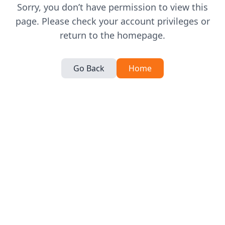
Sorry, you don’t have permission to view this
page. Please check your account privileges or
return to the homepage.
Go Back
Home