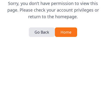
Sorry, you don’t have permission to view this
page. Please check your account privileges or
return to the homepage.
Go Back
Home