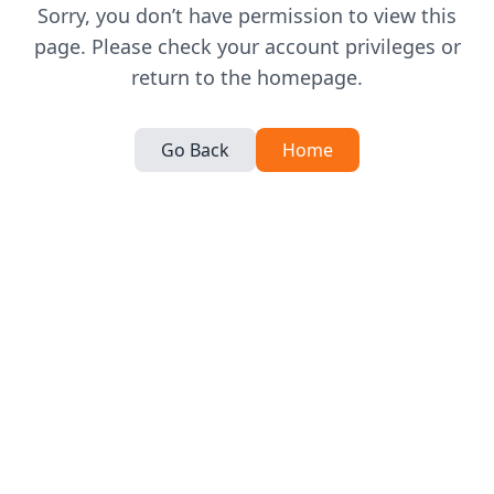
Sorry, you don’t have permission to view this
page. Please check your account privileges or
return to the homepage.
Go Back
Home