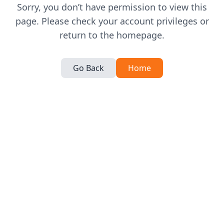
Sorry, you don’t have permission to view this
page. Please check your account privileges or
return to the homepage.
Go Back
Home