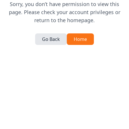
Sorry, you don’t have permission to view this
page. Please check your account privileges or
return to the homepage.
Go Back
Home