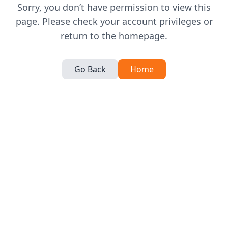
Sorry, you don’t have permission to view this
page. Please check your account privileges or
return to the homepage.
Go Back
Home