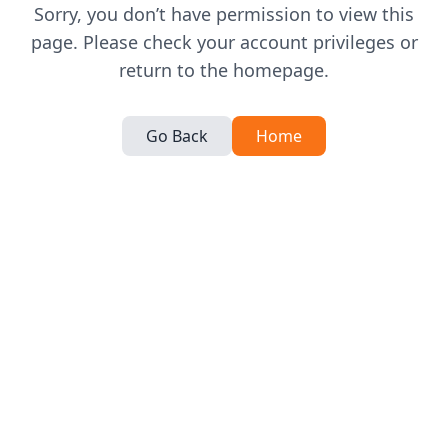
Sorry, you don’t have permission to view this
page. Please check your account privileges or
return to the homepage.
Go Back
Home