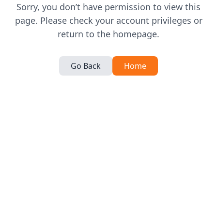
Sorry, you don’t have permission to view this
page. Please check your account privileges or
return to the homepage.
Go Back
Home